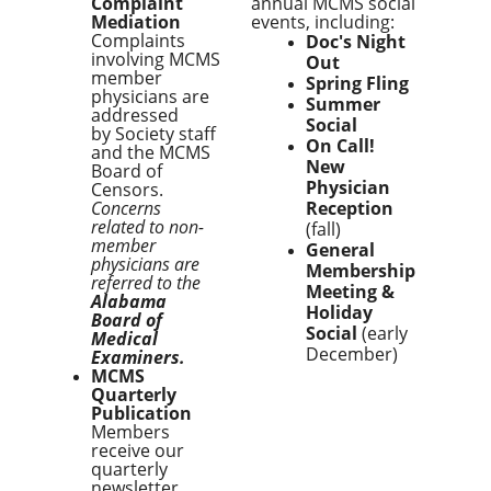
Complaint
annual MCMS social
Mediation
events, including:
Complaints
Doc's Night
involving MCMS
Out
member
Spring Fling
physicians are
Summer
addressed
Social
by Society staff
On Call!
and the MCMS
New
Board of
Physician
Censors.
Concerns
Reception
related to non-
(fall)
member
General
physicians are
Membership
referred to the
Meeting &
Alabama
Holiday
Board of
Social
(early
Medical
December)
Examiners.
MCMS
Quarterly
Publication
Members
receive our
quarterly
newsletter