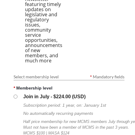
featuring timely
updates on
legislative and
regulatory
issues,
community
service
opportunities,
announcements
of new
members, and
much more
Select membership level
*
Mandatory fields
*
Membership level
Join in July
- $224.00 (USD)
Subscription period: 1 year, on: January 1st
No automatically recurring payments
Half price membership for new MCMS members July through ye
Must not have been a member of MCMS in the past 3 years.
MCMS $100 | MASA $124