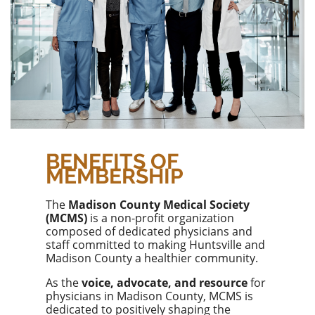
BENEFITS OF
MEMBERSHIP
The
Madison County Medical Society
(MCMS)
is a non-profit organization
composed of dedicated physicians and
staff committed to making Huntsville and
Madison County a healthier community.
As the
voice, advocate, and resource
for
physicians in Madison County, MCMS is
dedicated to positively shaping the