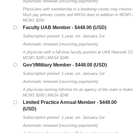
Automatic renewal (recurring payments)
Physicians with membership in a bordering county may choose
Must pay primary county and MASA dues in addition to MCMS 
MCMS $200
Faculty UAB Member
- $448.00 (USD)
Subscription period: 1 year, on: January 1st
Automatic renewal (recurring payments)
A physician with a full-time faculty position at UAB Heersink S
MCMS $200 | MASA $248
Gov't/Military Member
- $448.00 (USD)
Subscription period: 1 year, on: January 1st
Automatic renewal (recurring payments)
A physician working full-time for an agency of the state or fede
MCMS $200 | MASA $248
Limited Practice Annual Member
- $448.00
(USD)
Subscription period: 1 year, on: January 1st
Automatic renewal (recurring payments)