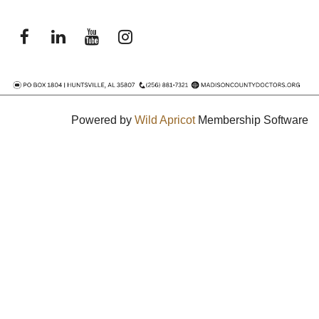
Powered by
Wild Apricot
Membership Software