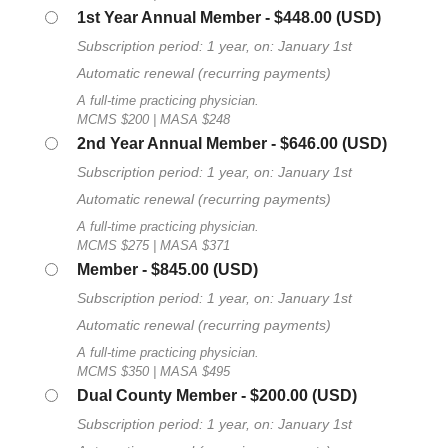
1st Year Annual Member
- $448.00 (USD)
Subscription period: 1 year, on: January 1st
Automatic renewal (recurring payments)
A full-time practicing physician.
MCMS $200 | MASA $248
2nd Year Annual Member
- $646.00 (USD)
Subscription period: 1 year, on: January 1st
Automatic renewal (recurring payments)
A full-time practicing physician.
MCMS $275 | MASA $371
Member
- $845.00 (USD)
Subscription period: 1 year, on: January 1st
Automatic renewal (recurring payments)
A full-time practicing physician.
MCMS $350 | MASA $495
Dual County Member
- $200.00 (USD)
Subscription period: 1 year, on: January 1st