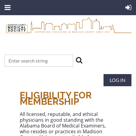
LOG IN
ELIGIBILITY FOR
MEMBERSHIP
All licensed, reputable, and ethical
physicians in good standing with the
Alabama Board of Medical Examiners
,
who resides or practices in
Madison