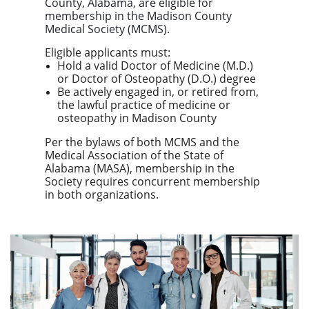
County, Alabama
, are eligible for
membership in the
Madison County
Medical Society (MCMS)
.
Eligible applicants must:
Hold a valid Doctor of Medicine (M.D.)
or Doctor of Osteopathy (D.O.) degree
Be actively engaged in, or retired from,
the lawful practice of medicine or
osteopathy in Madison County
Per the bylaws of both MCMS and the
Medical Association of the State of
Alabama (MASA), membership in the
Society requires concurrent membership
in both organizations.