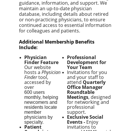
guidance, information, and support. We
maintain an up-to-date physician
database, including details about retired
or non-practicing physicians, to ensure
continued access to essential information
for colleagues and patients.
Additional Membership Benefits
Include:
Physician
Professional
Finder Feature
Development for
Our website
Your Team
hosts a
Physician
Invitations for you
Finder
tool,
and your staff to
accessed by
attend
Quarterly
over
Office Manager
Roundtable
600 users
Meetings
, designed
monthly, helping
for networking and
newcomers and
professional
residents locate
support.
member
Exclusive Social
physicians by
Events -
E
njoy
specialty.
Patient
invitations to