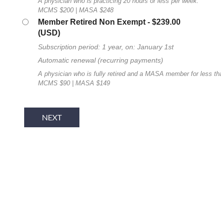
A physician who is practicing 20 hours or less per week.
MCMS $200 | MASA $248
Member Retired Non Exempt
- $239.00
(USD)
Subscription period: 1 year, on: January 1st
Automatic renewal (recurring payments)
A physician who is fully retired and a MASA member for less th
MCMS $90 | MASA $149