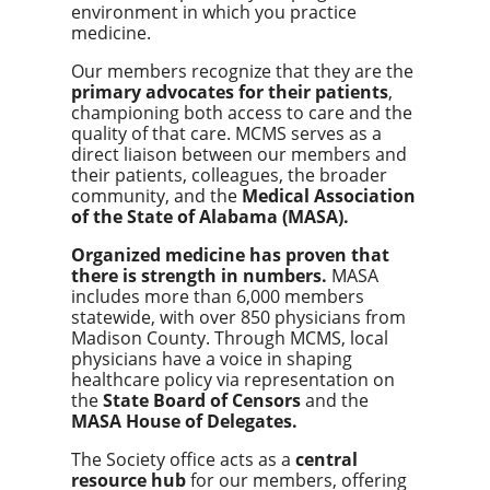
environment in which you practice
medicine.
Our members recognize that they are the
primary advocates for their patients
,
championing both access to care and the
quality of that care. MCMS serves as a
direct liaison between our members and
their patients, colleagues, the broader
community, and the
Medical Association
of the State of Alabama (MASA).
Organized medicine has proven that
there is strength in numbers.
MASA
includes more than 6,000 members
statewide, with over 850 physicians from
Madison County. Through MCMS, local
physicians have a voice in shaping
healthcare policy via representation on
the
State Board of Censors
and the
MASA House of Delegates.
The Society office acts as a
central
resource hub
for our members, offering