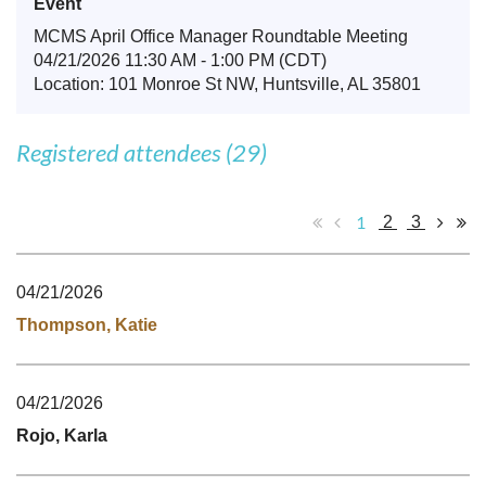
Event
MCMS April Office Manager Roundtable Meeting
04/21/2026 11:30 AM - 1:00 PM (CDT)
Location: 101 Monroe St NW, Huntsville, AL 35801
Registered attendees (29)
1
2
3
04/21/2026
Thompson, Katie
04/21/2026
Rojo, Karla