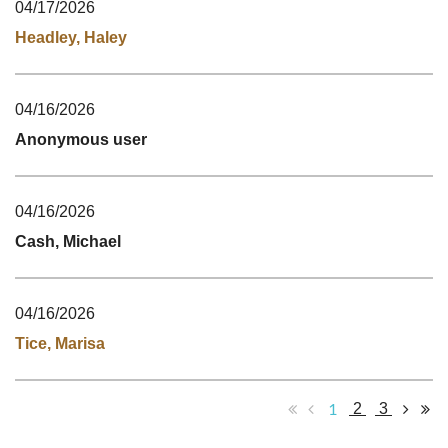
04/17/2026
Headley, Haley
04/16/2026
Anonymous user
04/16/2026
Cash, Michael
04/16/2026
Tice, Marisa
1
2
3