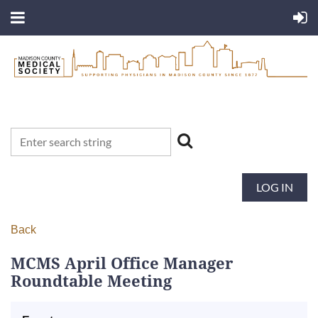
LOG IN
Back
MCMS April Office Manager
Roundtable Meeting