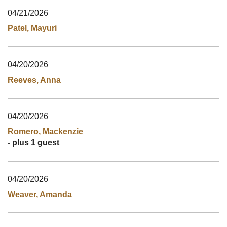
04/21/2026
Patel, Mayuri
04/20/2026
Reeves, Anna
04/20/2026
Romero, Mackenzie
- plus 1 guest
04/20/2026
Weaver, Amanda