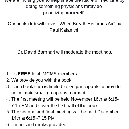
We are inviting
you
to help shape the future of medicine by
doing something physicians rarely do-
prioritizing
yourself
.
Our book club will cover "When Breath Becomes Air" by
Paul Kalanithi.
Dr. David Barnhart will moderate the meetings.
It's
FREE
to all MCMS members
We provide you with the book
Each book club is limited to ten participants to provide
an intimate small group environment
The first meeting will be held November 16th at 6:15-
7:15 PM and cover the first half of the book.
The second and final meeting will be held December
14th at 6:15 -7:15 PM
Dinner and drinks provided.