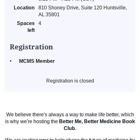
Location
810 Shoney Drive, Suite 120 Huntsville,
AL 35801
Spaces
4
left
Registration
MCMS Member
Registration is closed
We believe there's always a way to make life better, which
is why we're hosting the
Better Me, Better Medicine Book
Club
.