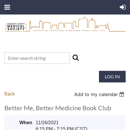
LOG IN
Back
Add to my calendar
Better Me, Better Medicine Book Club
When
11/16/2021
6:15 PM - 7:15 PM (CST)