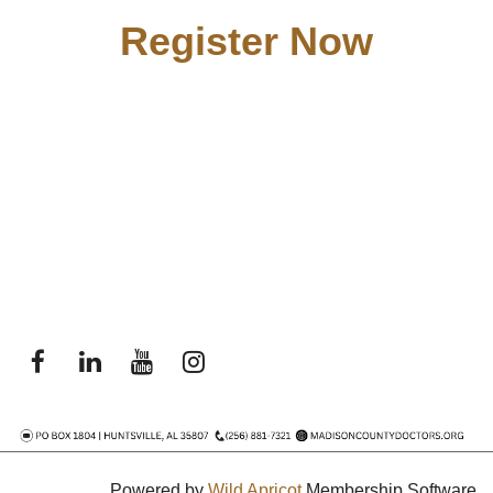
Register Now
Powered by
Wild Apricot
Membership Software