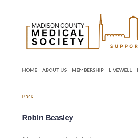
HOME
ABOUT US
MEMBERSHIP
LIVEWELL
Back
Robin Beasley