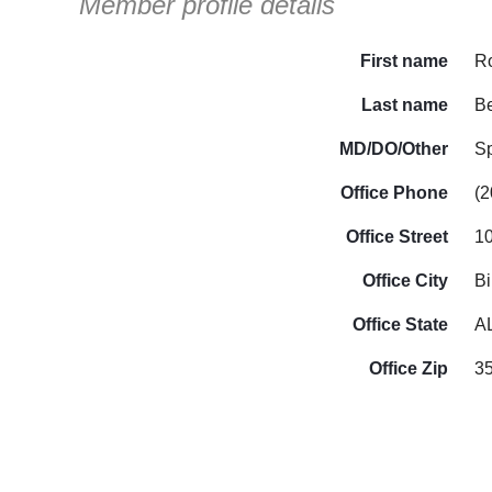
Member profile details
First name
R
Last name
B
MD/DO/Other
S
Office Phone
(2
Office Street
1
Office City
B
Office State
A
Office Zip
3