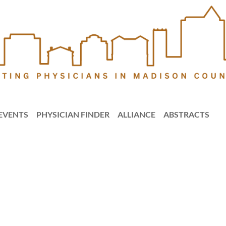
EVENTS
PHYSICIAN FINDER
ALLIANCE
ABSTRACTS