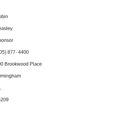
obin
easley
ponsor
05) 877- 4400
00 Brookwood Place
irmingham
L
5209