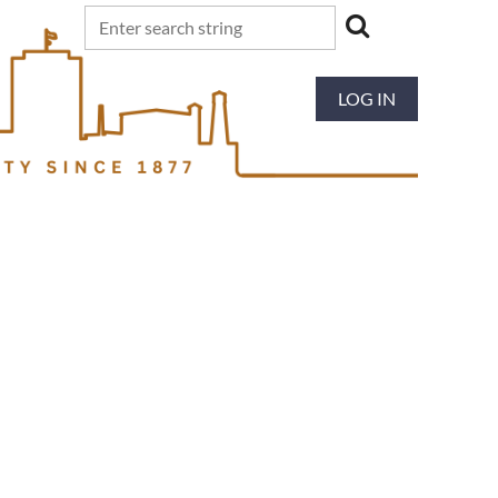
LOG IN