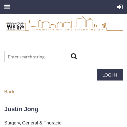
LOG IN
Back
Justin Jong
Surgery, General & Thoracic