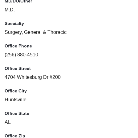
MD/DO/Other
M.D.
Specialty
Surgery, General & Thoracic
Office Phone
(256) 880-4510
Office Street
4704 Whitesburg Dr #200
Office City
Huntsville
Office State
AL
Office Zip