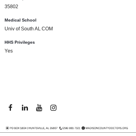
35802
Medical School
Univ of South AL COM
HHS Privileges
Yes