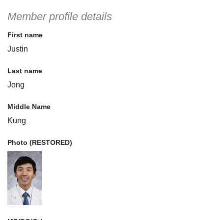
Member profile details
First name
Justin
Last name
Jong
Middle Name
Kung
Photo (RESTORED)