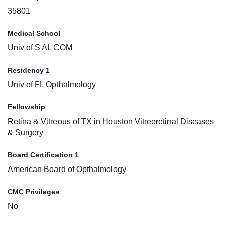
35801
Medical School
Univ of S AL COM
Residency 1
Univ of FL Opthalmology
Fellowship
Retina & Vitreous of TX in Houston Vitreoretinal Diseases
& Surgery
Board Certification 1
American Board of Opthalmology
CMC Privileges
No