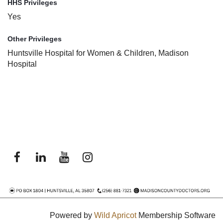
HHS Privileges
Yes
Other Privileges
Huntsville Hospital for Women & Children, Madison
Hospital
Powered by
Wild Apricot
Membership Software