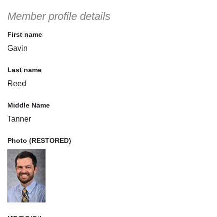
Member profile details
First name
Gavin
Last name
Reed
Middle Name
Tanner
Photo (RESTORED)