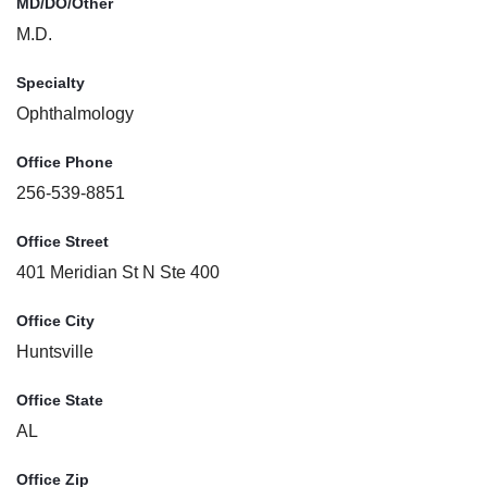
MD/DO/Other
M.D.
Specialty
Ophthalmology
Office Phone
256-539-8851
Office Street
401 Meridian St N Ste 400
Office City
Huntsville
Office State
AL
Office Zip