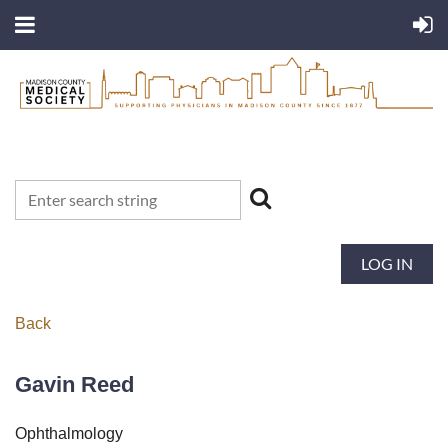
LOG IN
Back
Gavin Reed
Ophthalmology