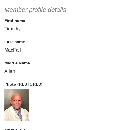
Member profile details
First name
Timothy
Last name
MacFall
Middle Name
Allan
Photo (RESTORED)