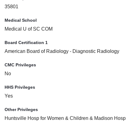
35801
Medical School
Medical U of SC COM
Board Certification 1
American Board of Radiology - Diagnostic Radiology
CMC Privileges
No
HHS Privileges
Yes
Other Privileges
Huntsville Hosp for Women & Children & Madison Hosp