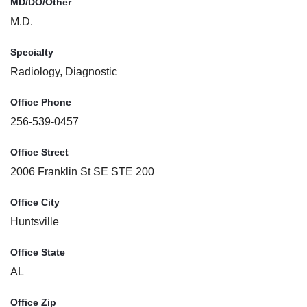
MD/DO/Other
M.D.
Specialty
Radiology, Diagnostic
Office Phone
256-539-0457
Office Street
2006 Franklin St SE STE 200
Office City
Huntsville
Office State
AL
Office Zip