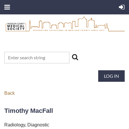
LOG IN
Back
Timothy MacFall
Radiology, Diagnostic