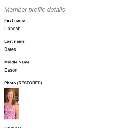
Member profile details
First name
Hannah
Last name
Bates
Middle Name
Eason
Photo (RESTORED)