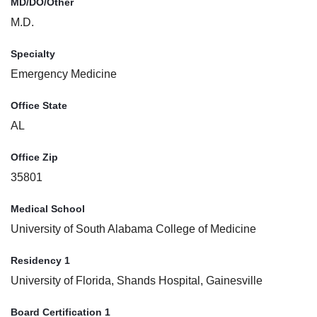
MD/DO/Other
M.D.
Specialty
Emergency Medicine
Office State
AL
Office Zip
35801
Medical School
University of South Alabama College of Medicine
Residency 1
University of Florida, Shands Hospital, Gainesville
Board Certification 1