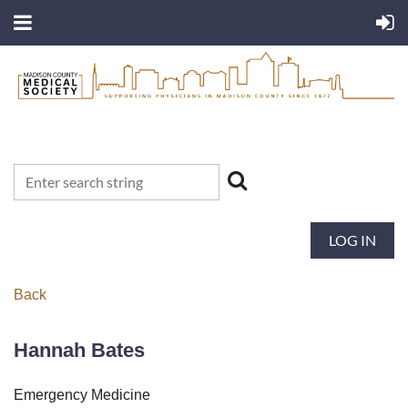
LOG IN
Back
Hannah Bates
Emergency Medicine