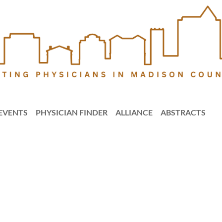
EVENTS
PHYSICIAN FINDER
ALLIANCE
ABSTRACTS