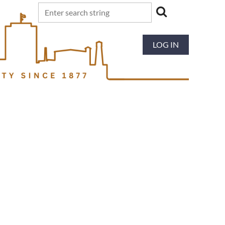
LOG IN