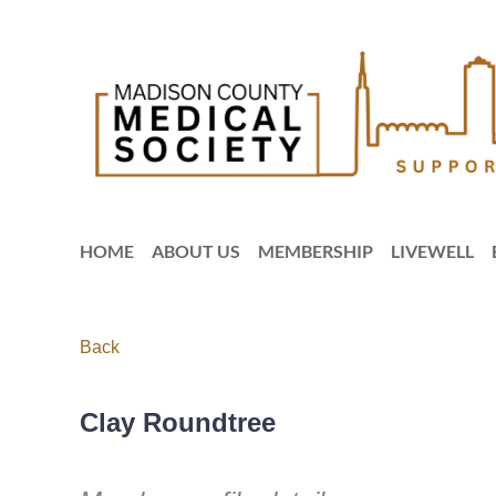
HOME
ABOUT US
MEMBERSHIP
LIVEWELL
Back
Clay Roundtree