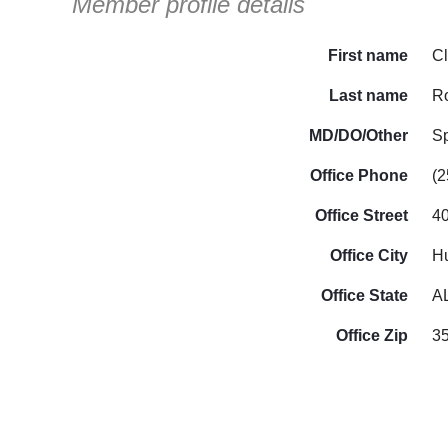
Member profile details
First name
C
Last name
R
MD/DO/Other
S
Office Phone
(2
Office Street
40
Office City
Hu
Office State
A
Office Zip
3