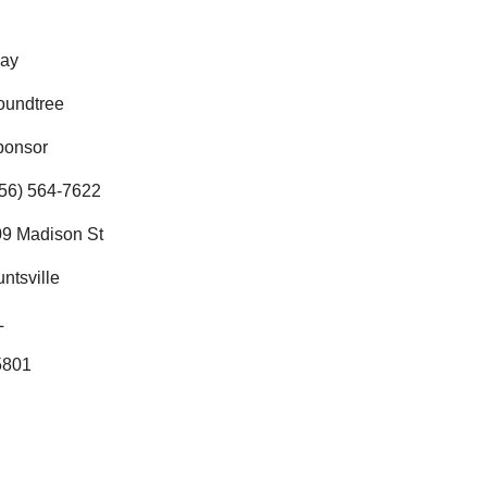
lay
oundtree
ponsor
56) 564-7622
9 Madison St
ntsville
L
5801