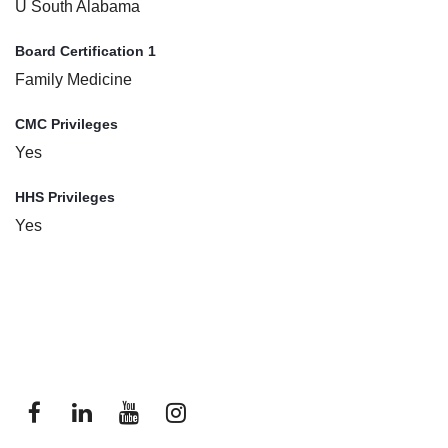
U South Alabama
Board Certification 1
Family Medicine
CMC Privileges
Yes
HHS Privileges
Yes