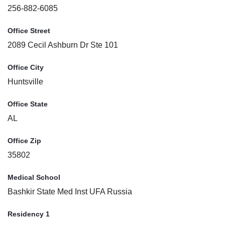
256-882-6085
Office Street
2089 Cecil Ashburn Dr Ste 101
Office City
Huntsville
Office State
AL
Office Zip
35802
Medical School
Bashkir State Med Inst UFA Russia
Residency 1