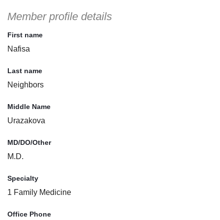
Member profile details
First name
Nafisa
Last name
Neighbors
Middle Name
Urazakova
MD/DO/Other
M.D.
Specialty
1 Family Medicine
Office Phone