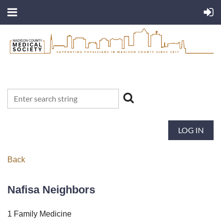
LOG IN
Back
Nafisa Neighbors
1 Family Medicine