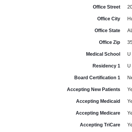
Office Street
2
Office City
Hu
Office State
A
Office Zip
3
Medical School
U 
Residency 1
U 
Board Certification 1
N
Accepting New Patients
Y
Accepting Medicaid
Y
Accepting Medicare
Y
Accepting TriCare
Y