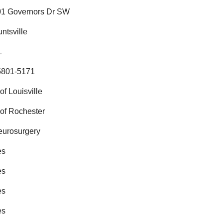
01 Governors Dr SW
ntsville
L
5801-5171
of Louisville
of Rochester
eurosurgery
es
es
es
es