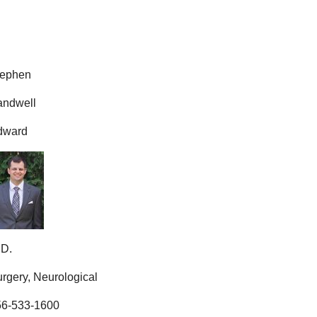
tephen
andwell
dward
.D.
rgery, Neurological
56-533-1600