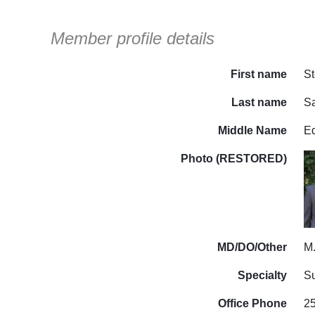
Member profile details
First name
S
Last name
S
Middle Name
E
Photo (RESTORED)
MD/DO/Other
M
Specialty
Su
Office Phone
2