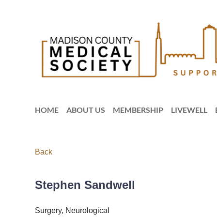
HOME
ABOUT US
MEMBERSHIP
LIVEWELL
Back
Stephen Sandwell
Surgery, Neurological