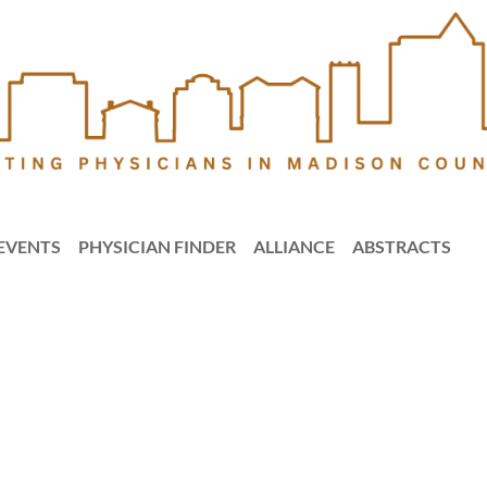
EVENTS
PHYSICIAN FINDER
ALLIANCE
ABSTRACTS