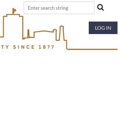
LOG IN