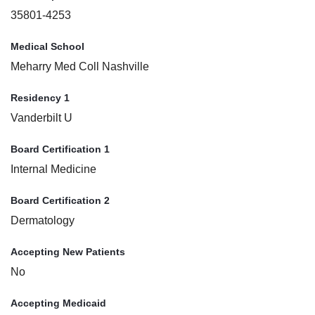
35801-4253
Medical School
Meharry Med Coll Nashville
Residency 1
Vanderbilt U
Board Certification 1
Internal Medicine
Board Certification 2
Dermatology
Accepting New Patients
No
Accepting Medicaid