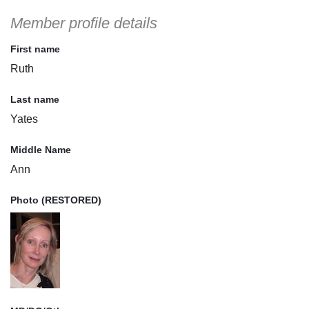
Member profile details
First name
Ruth
Last name
Yates
Middle Name
Ann
Photo (RESTORED)