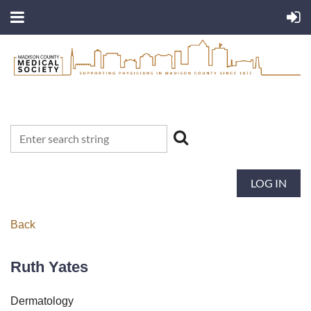
LOG IN
Back
Ruth Yates
Dermatology