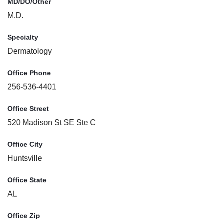
MD/DO/Other
M.D.
Specialty
Dermatology
Office Phone
256-536-4401
Office Street
520 Madison St SE Ste C
Office City
Huntsville
Office State
AL
Office Zip