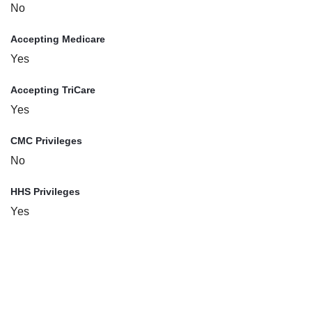
No
Accepting Medicare
Yes
Accepting TriCare
Yes
CMC Privileges
No
HHS Privileges
Yes