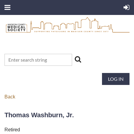
LOG IN
Back
Thomas Washburn, Jr.
Retired