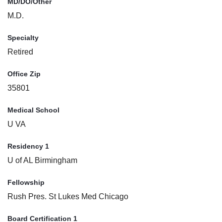
MD/DO/Other
M.D.
Specialty
Retired
Office Zip
35801
Medical School
U VA
Residency 1
U of AL Birmingham
Fellowship
Rush Pres. St Lukes Med Chicago
Board Certification 1