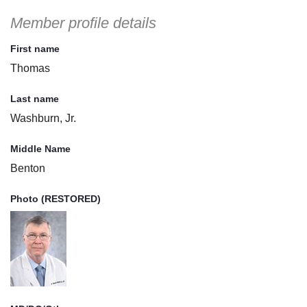
Member profile details
First name
Thomas
Last name
Washburn, Jr.
Middle Name
Benton
Photo (RESTORED)