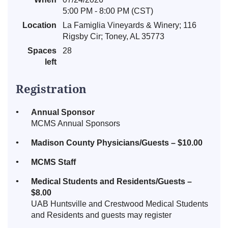
5:00 PM - 8:00 PM (CST)
Location
La Famiglia Vineyards & Winery; 116
Rigsby Cir; Toney, AL 35773
Spaces
28
left
Registration
Annual Sponsor
MCMS Annual Sponsors
Madison County Physicians/Guests – $10.00
MCMS Staff
Medical Students and Residents/Guests –
$8.00
UAB Huntsville and Crestwood Medical Students
and Residents and guests may register