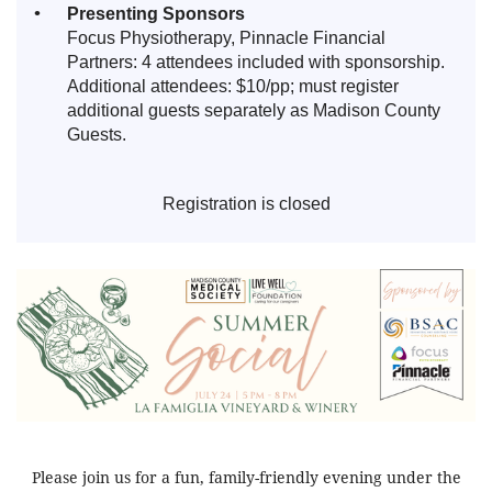
Presenting Sponsors
Focus Physiotherapy, Pinnacle Financial
Partners: 4 attendees included with sponsorship.
Additional attendees: $10/pp; must register
additional guests separately as Madison County
Guests.
Registration is closed
Please join us for a fun, family-friendly evening under the