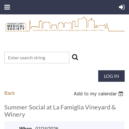
LOG IN
Back
Add to my calendar
Summer Social at La Famiglia Vineyard &
Winery
When
07/24/2026