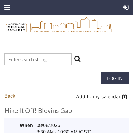
LOG IN
Back
Add to my calendar
Hike It Off! Blevins Gap
When
08/08/2026
8:30 AM - 10:30 AM (CST)