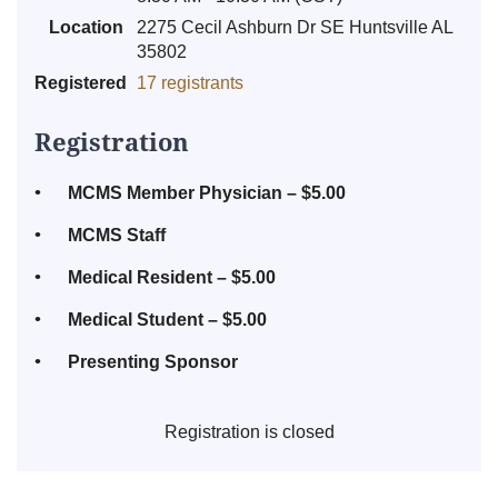
Location
2275 Cecil Ashburn Dr SE Huntsville AL
35802
Registered
17 registrants
Registration
MCMS Member Physician – $5.00
MCMS Staff
Medical Resident – $5.00
Medical Student – $5.00
Presenting Sponsor
Registration is closed