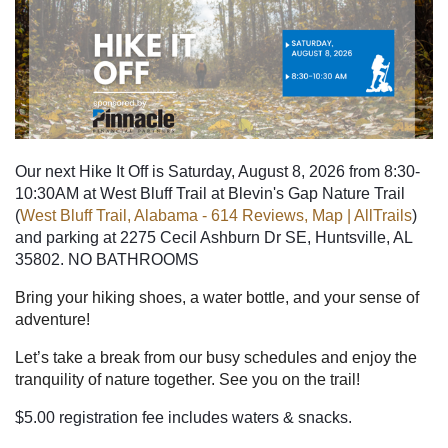
Our next Hike It Off is Saturday, August 8, 2026 from 8:30-
10:30AM at West Bluff Trail at Blevin's Gap Nature Trail
(
West Bluff Trail, Alabama - 614 Reviews, Map | AllTrails
)
and parking at
2275 Cecil Ashburn Dr SE, Huntsville, AL
35802. NO BATHROOMS
Bring your hiking shoes, a water bottle, and your sense of
adventure!
Let’s take a break from our busy schedules and enjoy the
tranquility of nature together. See you on the trail!
$5.00 registration fee includes waters & snacks.