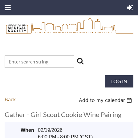
LOG IN
Back
Add to my calendar
Gather - Girl Scout Cookie Wine Pairing
When
02/19/2026
6:00 PM - 8:00 PM (CST)