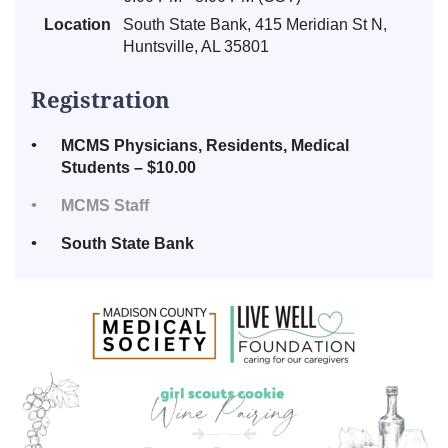
Location
South State Bank, 415 Meridian St N,
Huntsville, AL 35801
Registration
MCMS Physicians, Residents, Medical
Students – $10.00
MCMS Staff
South State Bank