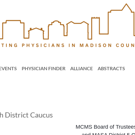
EVENTS
PHYSICIAN FINDER
ALLIANCE
ABSTRACTS
District Caucus
MCMS Board of Trustee