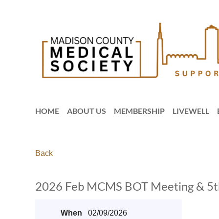
HOME
ABOUT US
MEMBERSHIP
LIVEWELL
Back
2026 Feb MCMS BOT Meeting & 5th 
When
02/09/2026