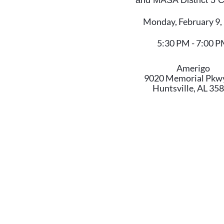
and MASA District 5
Monday, February 9,
5:30 PM - 7:00 
Amerigo
9020 Memorial Pkw
Huntsville, AL 35