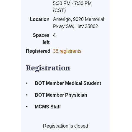
5:30 PM - 7:30 PM
(CST)
Location
Amerigo, 9020 Memorial
Pkwy SW, Hsv 35802
Spaces
4
left
Registered
38 registrants
Registration
BOT Member Medical Student
BOT Member Physician
MCMS Staff
Registration is closed