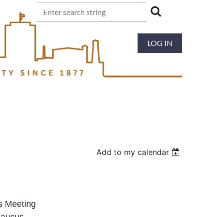
LOG IN
Add to my calendar
s Meeting