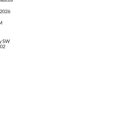
 Caucus
 2026
PM
y SW
802