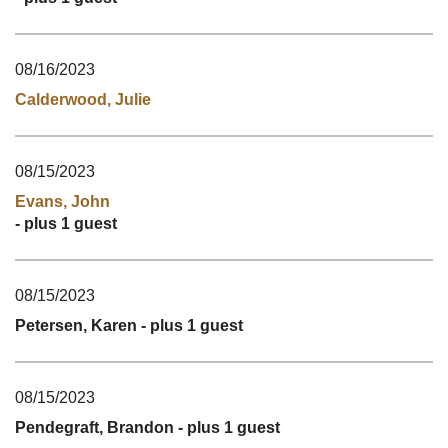
08/16/2023
Calderwood, Julie
08/15/2023
Evans, John
- plus 1 guest
08/15/2023
Petersen, Karen
- plus 1 guest
08/15/2023
Pendegraft, Brandon
- plus 1 guest