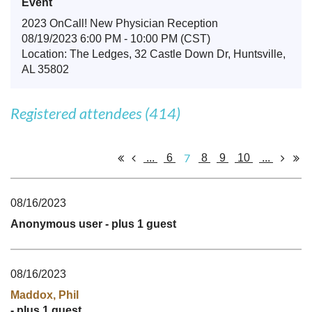
Event
2023 OnCall! New Physician Reception
08/19/2023 6:00 PM - 10:00 PM (CST)
Location: The Ledges, 32 Castle Down Dr, Huntsville,
AL 35802
Registered attendees (414)
7
...
6
8
9
10
...
08/16/2023
Anonymous user
- plus 1 guest
08/16/2023
Maddox, Phil
- plus 1 guest