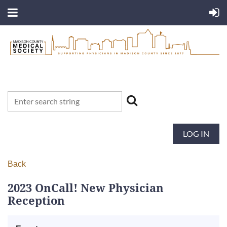
LOG IN
Back
2023 OnCall! New Physician
Reception