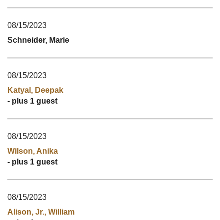
08/15/2023
Schneider, Marie
08/15/2023
Katyal, Deepak
- plus 1 guest
08/15/2023
Wilson, Anika
- plus 1 guest
08/15/2023
Alison, Jr., William