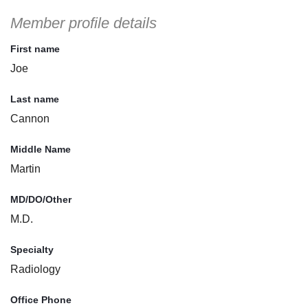
Member profile details
First name
Joe
Last name
Cannon
Middle Name
Martin
MD/DO/Other
M.D.
Specialty
Radiology
Office Phone