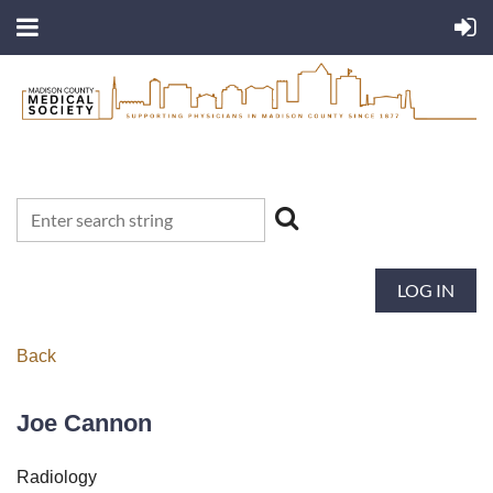
LOG IN
Back
Joe Cannon
Radiology