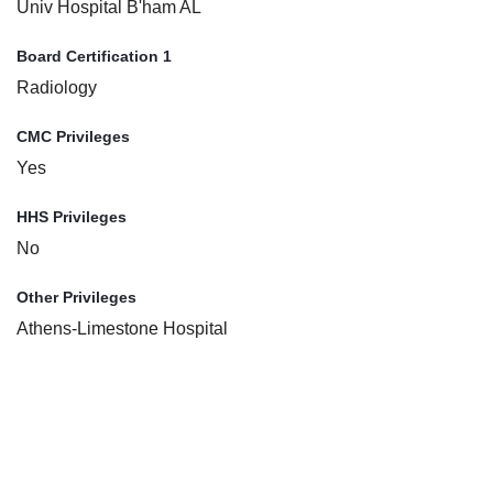
Univ Hospital B'ham AL
Board Certification 1
Radiology
CMC Privileges
Yes
HHS Privileges
No
Other Privileges
Athens-Limestone Hospital