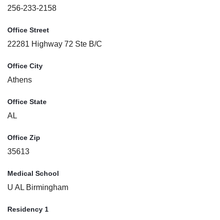
256-233-2158
Office Street
22281 Highway 72 Ste B/C
Office City
Athens
Office State
AL
Office Zip
35613
Medical School
U AL Birmingham
Residency 1