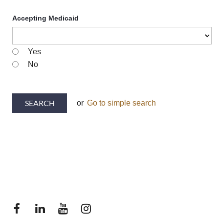
Accepting Medicaid
Yes
No
or
Go to simple search