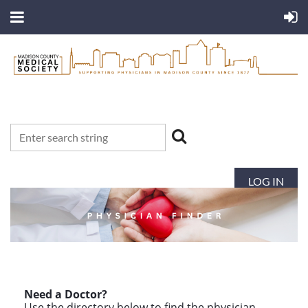
LOG IN
Need a Doctor?
Use the directory below to find the physician