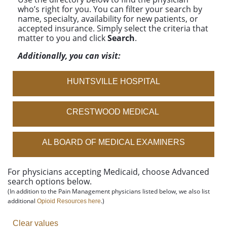
who’s right for you. You can filter your search by
name, specialty, availability for new patients, or
accepted insurance. Simply select the criteria that
matter to you and click
Search
.
Additionally, you can visit:
HUNTSVILLE HOSPITAL
CRESTWOOD MEDICAL
AL BOARD OF MEDICAL EXAMINERS
For physicians accepting Medicaid, choose
Advanced
search
options below.
(In addition to the Pain Management physicians listed below, we also list
additional
.)
Opioid Resources here
Clear values